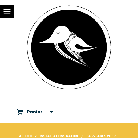
Panier
ACCUEIL
INSTALLATIONS NATURE
PASS SAGES 2022