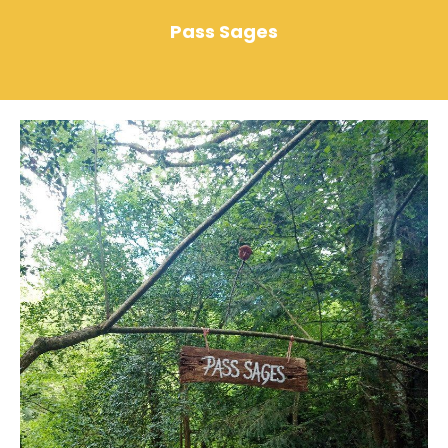
Pass Sages